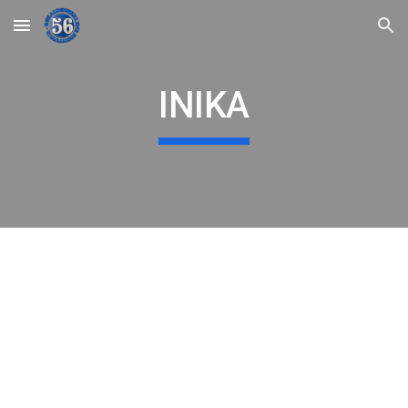
Skip to main content
Skip to navigation
INIKA